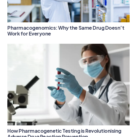
Pharmacogenomics: Why the Same Drug Doesn’t
Work for Everyone
How Pharmacogenetic Testing is Revolutionising
Adverse Drug Reaction Prevention