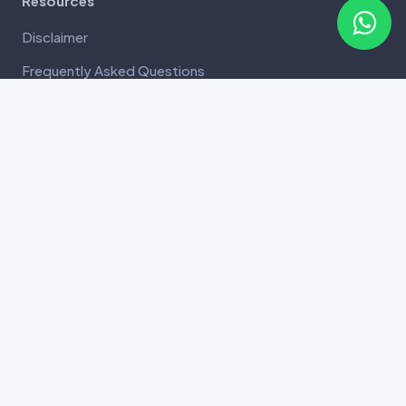
Resources
Disclaimer
Frequently Asked Questions
Terms and Conditions
Privacy Policy
Refund and Cancellation
Payment and Delivery Policy
SuperDNA Informed Consent
Copyright 2026 SuperDNA all rights reserved