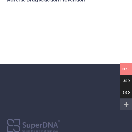
MYR
USD
SGD