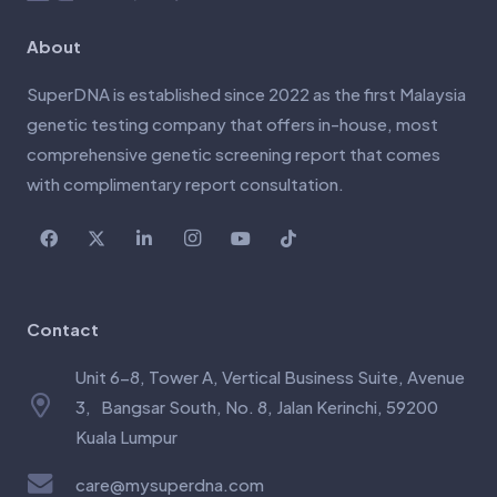
About
SuperDNA is established since 2022 as the first Malaysia
genetic testing company that offers in-house, most
comprehensive genetic screening report that comes
with complimentary report consultation.
Contact
Unit 6-8, Tower A, Vertical Business Suite, Avenue
3, Bangsar South, No. 8, Jalan Kerinchi, 59200
Kuala Lumpur
care@mysuperdna.com