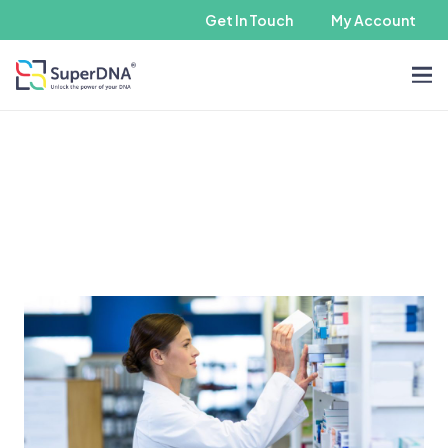
Get In Touch
My Account