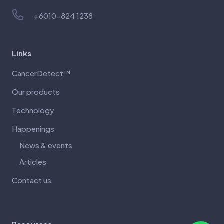
+6010-824 1238
Links
CancerDetect™
Our products
Technology
Happenings
News & events
Articles
Contact us