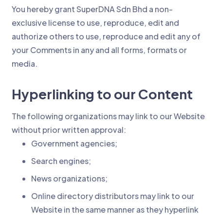
You hereby grant SuperDNA Sdn Bhd a non-
exclusive license to use, reproduce, edit and
authorize others to use, reproduce and edit any of
your Comments in any and all forms, formats or
media.
Hyperlinking to our Content
The following organizations may link to our Website
without prior written approval:
Government agencies;
Search engines;
News organizations;
Online directory distributors may link to our
Website in the same manner as they hyperlink