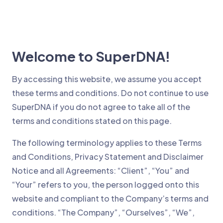
Welcome to SuperDNA!
By accessing this website, we assume you accept
these terms and conditions. Do not continue to use
SuperDNA if you do not agree to take all of the
terms and conditions stated on this page.
The following terminology applies to these Terms
and Conditions, Privacy Statement and Disclaimer
Notice and all Agreements: “Client”, “You” and
“Your” refers to you, the person logged onto this
website and compliant to the Company’s terms and
conditions. “The Company”, “Ourselves”, “We”,