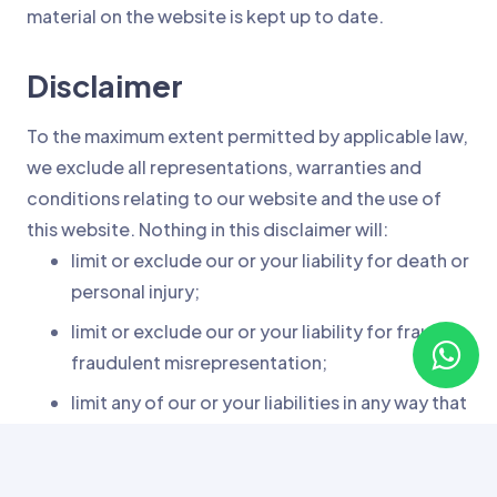
material on the website is kept up to date.
Disclaimer
To the maximum extent permitted by applicable law,
we exclude all representations, warranties and
conditions relating to our website and the use of
this website. Nothing in this disclaimer will:
limit or exclude our or your liability for death or
personal injury;
limit or exclude our or your liability for fraud or
fraudulent misrepresentation;
limit any of our or your liabilities in any way that
is not permitted under applicable law; or
exclude any of our or your liabilities that may