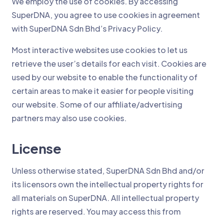
We employ the use of cookies. By accessing
SuperDNA, you agree to use cookies in agreement
with SuperDNA Sdn Bhd’s Privacy Policy.
Most interactive websites use cookies to let us
retrieve the user’s details for each visit. Cookies are
used by our website to enable the functionality of
certain areas to make it easier for people visiting
our website. Some of our affiliate/advertising
partners may also use cookies.
License
Unless otherwise stated, SuperDNA Sdn Bhd and/or
its licensors own the intellectual property rights for
all materials on SuperDNA. All intellectual property
rights are reserved. You may access this from