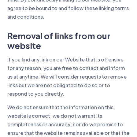
agree to be bound to and follow these linking terms
and conditions.
Removal of links from our
website
If you find any link on our Website that is offensive
for any reason, you are free to contact and inform
us at anytime. We will consider requests to remove
links but we are not obligated to do so or to
respond to you directly.
We do not ensure that the information on this
website is correct, we do not warrant its
completeness or accuracy; nor do we promise to
ensure that the website remains available or that the