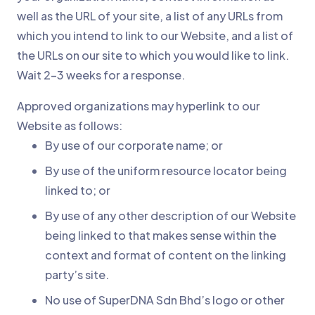
well as the URL of your site, a list of any URLs from
which you intend to link to our Website, and a list of
the URLs on our site to which you would like to link.
Wait 2-3 weeks for a response.
Approved organizations may hyperlink to our
Website as follows:
By use of our corporate name; or
By use of the uniform resource locator being
linked to; or
By use of any other description of our Website
being linked to that makes sense within the
context and format of content on the linking
party’s site.
No use of SuperDNA Sdn Bhd’s logo or other