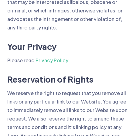
that may be interpreted as libelous, obscene or
criminal, or which infringes, otherwise violates, or
advocates the infringement or other violation of,
any third party rights.
Your Privacy
Please read
Privacy Policy.
Reservation of Rights
We reserve the right to request that you remove all
links or any particular link to our Website. You agree
to immediately remove all links to our Website upon
request. We also reserve the right to amend these
terms and conditions and it’s linking policy at any
time. By continuously linking to our Website, you