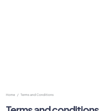
Home
/
Terms and Conditions
Terms and conditions