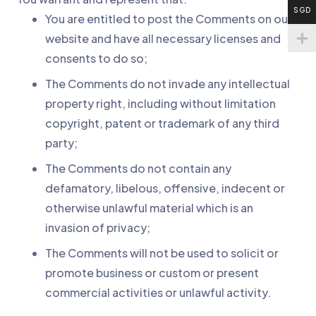
SGD
You are entitled to post the Comments on our
website and have all necessary licenses and
consents to do so;
The Comments do not invade any intellectual
property right, including without limitation
copyright, patent or trademark of any third
party;
The Comments do not contain any
defamatory, libelous, offensive, indecent or
otherwise unlawful material which is an
invasion of privacy;
The Comments will not be used to solicit or
promote business or custom or present
commercial activities or unlawful activity.