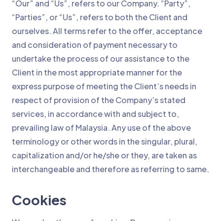
“Our” and “Us”, refers to our Company. “Party”,
“Parties”, or “Us”, refers to both the Client and
ourselves. All terms refer to the offer, acceptance
and consideration of payment necessary to
undertake the process of our assistance to the
Client in the most appropriate manner for the
express purpose of meeting the Client’s needs in
respect of provision of the Company’s stated
services, in accordance with and subject to,
prevailing law of Malaysia. Any use of the above
terminology or other words in the singular, plural,
capitalization and/or he/she or they, are taken as
interchangeable and therefore as referring to same.
Cookies