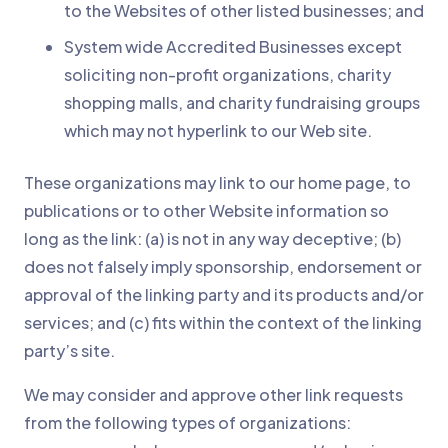
to the Websites of other listed businesses; and
System wide Accredited Businesses except
soliciting non-profit organizations, charity
shopping malls, and charity fundraising groups
which may not hyperlink to our Web site.
These organizations may link to our home page, to
publications or to other Website information so
long as the link: (a) is not in any way deceptive; (b)
does not falsely imply sponsorship, endorsement or
approval of the linking party and its products and/or
services; and (c) fits within the context of the linking
party’s site.
We may consider and approve other link requests
from the following types of organizations: