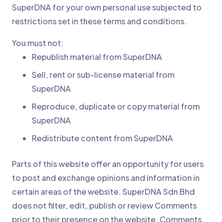
SuperDNA for your own personal use subjected to
restrictions set in these terms and conditions.
You must not:
Republish material from SuperDNA
Sell, rent or sub-license material from
SuperDNA
Reproduce, duplicate or copy material from
SuperDNA
Redistribute content from SuperDNA
Parts of this website offer an opportunity for users
to post and exchange opinions and information in
certain areas of the website. SuperDNA Sdn Bhd
does not filter, edit, publish or review Comments
prior to their presence on the website. Comments