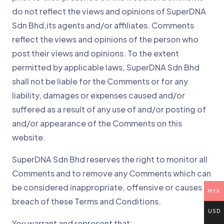
do not reflect the views and opinions of SuperDNA
Sdn Bhd,its agents and/or affiliates. Comments
reflect the views and opinions of the person who
post their views and opinions. To the extent
permitted by applicable laws, SuperDNA Sdn Bhd
shall not be liable for the Comments or for any
liability, damages or expenses caused and/or
suffered as a result of any use of and/or posting of
and/or appearance of the Comments on this
website.
SuperDNA Sdn Bhd reserves the right to monitor all
Comments and to remove any Comments which can
be considered inappropriate, offensive or causes
MYR
breach of these Terms and Conditions.
USD
You warrant and represent that: