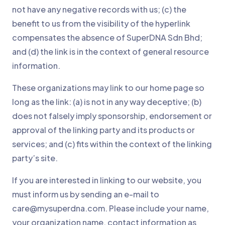
not have any negative records with us; (c) the
benefit to us from the visibility of the hyperlink
compensates the absence of SuperDNA Sdn Bhd;
and (d) the link is in the context of general resource
information.
These organizations may link to our home page so
long as the link: (a) is not in any way deceptive; (b)
does not falsely imply sponsorship, endorsement or
approval of the linking party and its products or
services; and (c) fits within the context of the linking
party’s site.
If you are interested in linking to our website, you
must inform us by sending an e-mail to
care@mysuperdna.com. Please include your name,
your organization name, contact information as