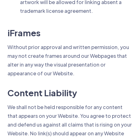
artwork will be allowed for linking absent a
trademark license agreement.
iFrames
Without prior approval and written permission, you
may not create frames around our Webpages that
alter in any way the visual presentation or
appearance of our Website.
Content Liability
We shall not be held responsible for any content
that appears on your Website. You agree to protect
and defend us against all claims that is rising on your
Website. No link(s) should appear on any Website