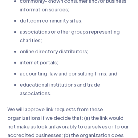
commonly-known consumer and/or business
information sources;
dot.com community sites;
associations or other groups representing
charities;
online directory distributors;
internet portals;
accounting, law and consulting firms; and
educational institutions and trade
associations.
We will approve link requests from these
organizations if we decide that: (a) the link would
not make us look unfavorably to ourselves or to our
accredited businesses; (b) the organization does