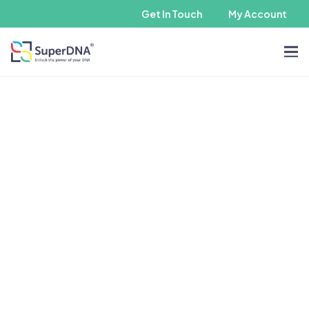
Get In Touch
My Account