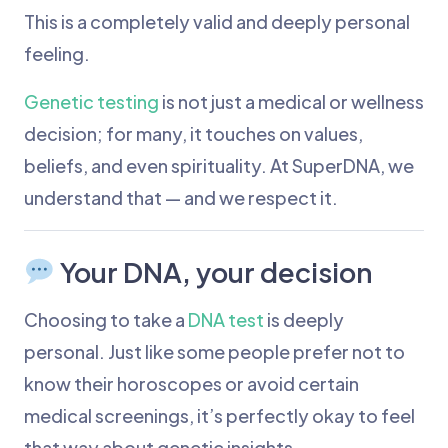
This is a completely valid and deeply personal
feeling.
Genetic testing
is not just a medical or wellness
decision; for many, it touches on values,
beliefs, and even spirituality. At SuperDNA, we
understand that — and we respect it.
Your DNA, your decision
Choosing to take a
DNA test
is deeply
personal. Just like some people prefer not to
know their horoscopes or avoid certain
medical screenings, it’s perfectly okay to feel
that way about genetic insights.