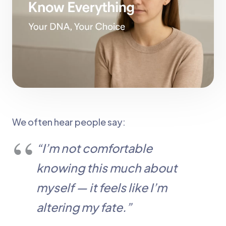
We often hear people say:
“I’m not comfortable
knowing this much about
myself — it feels like I’m
altering my fate.”