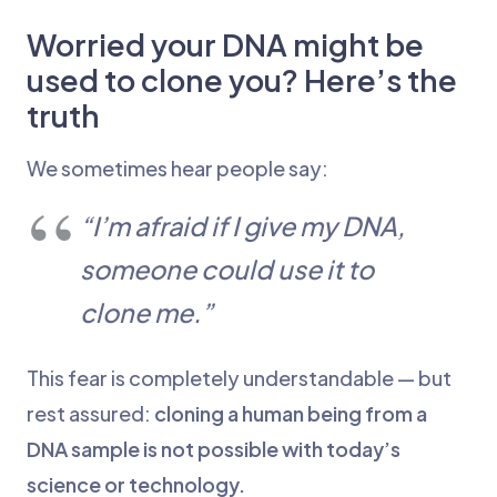
Worried your DNA might be
used to clone you? Here’s the
truth
We sometimes hear people say:
“I’m afraid if I give my DNA,
someone could use it to
clone me.”
This fear is completely understandable — but
rest assured:
cloning a human being from a
DNA sample is not possible with today’s
science or technology.