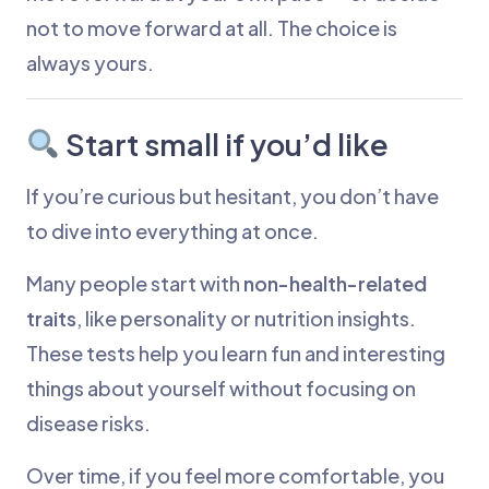
not to move forward at all. The choice is
always yours.
Start small if you’d like
If you’re curious but hesitant, you don’t have
to dive into everything at once.
Many people start with
non-health-related
traits
, like personality or nutrition insights.
These tests help you learn fun and interesting
things about yourself without focusing on
disease risks.
Over time, if you feel more comfortable, you