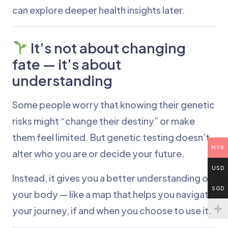
can explore deeper health insights later.
It’s not about changing
fate — it’s about
understanding
Some people worry that knowing their genetic
risks might “change their destiny” or make
them feel limited. But genetic testing doesn’t
MYR
alter who you are or decide your future.
USD
Instead, it gives you a better understanding of
SGD
your body — like a map that helps you navigate
your journey, if and when you choose to use it.