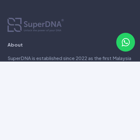
About
SuperDNA is established since 2022 as the first Malaysia
genetic testing company that offers in-house, most
comprehensive genetic screening report that comes
with complimentary report consultation.
Contact
Unit 6-8, Tower A, Vertical Business Suite, Avenue