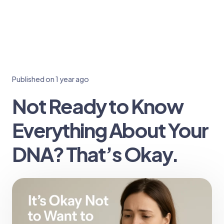
Published on
1 year ago
Not Ready to Know
Everything About Your
DNA? That’s Okay.