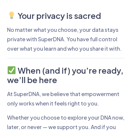
Your privacy is sacred
No matter what you choose, your data stays
private with SuperDNA. You have full control
over what you learn and who you share it with.
When (and if) you’re ready,
we’ll be here
At SuperDNA, we believe that empowerment
only works when it feels right to you.
Whether you choose to explore your DNA now,
later, or never — we support you. And if you