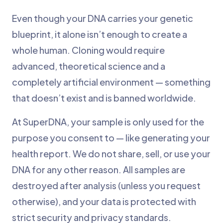
Even though your DNA carries your genetic
blueprint, it alone isn’t enough to create a
whole human. Cloning would require
advanced, theoretical science and a
completely artificial environment — something
that doesn’t exist and is banned worldwide.
At SuperDNA, your sample is only used for the
purpose you consent to — like generating your
health report. We do not share, sell, or use your
DNA for any other reason. All samples are
destroyed after analysis (unless you request
otherwise), and your data is protected with
strict security and privacy standards.