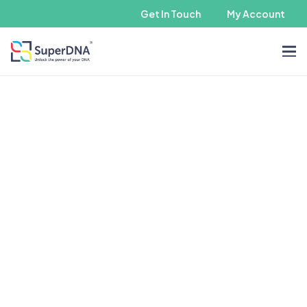
Get In Touch
My Account