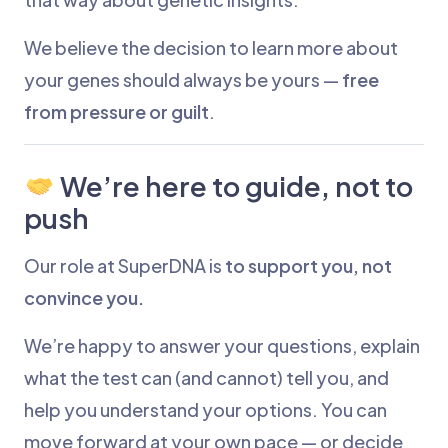
We believe the decision to learn more about
your genes should always be yours —
free
from pressure or guilt
.
We’re here to guide, not to
push
Our role at SuperDNA is
to support you, not
convince you.
We’re happy to answer your questions, explain
what the test can (and cannot) tell you, and
help you understand your options. You can
move forward at your own pace — or decide