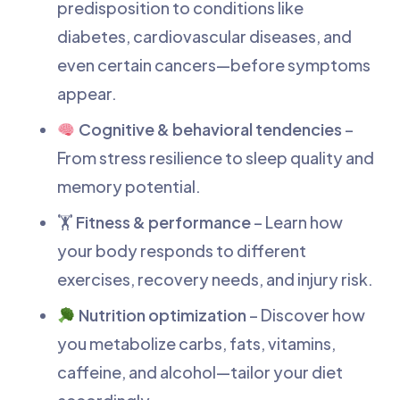
predisposition to conditions like
diabetes, cardiovascular diseases, and
even certain cancers—before symptoms
appear.
Cognitive & behavioral tendencies
–
From stress resilience to sleep quality and
memory potential.
🏋️
Fitness & performance
– Learn how
your body responds to different
exercises, recovery needs, and injury risk.
Nutrition optimization
– Discover how
you metabolize carbs, fats, vitamins,
caffeine, and alcohol—tailor your diet