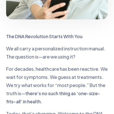
The DNA Revolution Starts With You
We all carry a personalized instruction manual.
The question is—are we using it?
For decades, healthcare has been reactive. We
wait for symptoms. We guess at treatments.
We try what works for “most people.” But the
truth is—
there’s no such thing as ‘one-size-
fits-all’ in health
.
Today, that’s changing. Welcome to the DNA