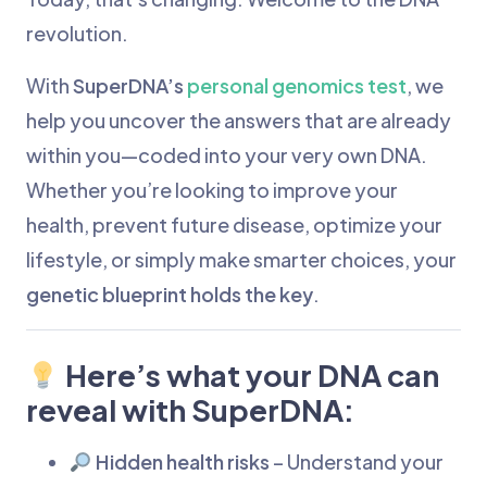
revolution.
With
SuperDNA’s
personal genomics test
, we
help you uncover the answers that are already
within you—coded into your very own DNA.
Whether you’re looking to improve your
health, prevent future disease, optimize your
lifestyle, or simply make smarter choices, your
genetic blueprint holds the key
.
Here’s what your DNA can
reveal with SuperDNA:
Hidden health risks
– Understand your