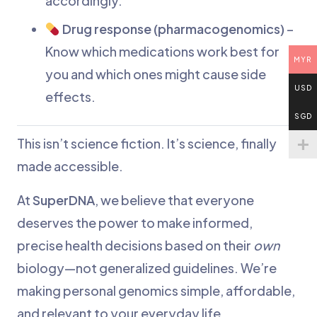
accordingly.
Drug response (pharmacogenomics)
–
Know which medications work best for
MYR
you and which ones might cause side
USD
effects.
SGD
This isn’t science fiction. It’s science, finally
made accessible.
At
SuperDNA
, we believe that everyone
deserves the power to make informed,
precise health decisions based on their
own
biology—not generalized guidelines. We’re
making personal genomics simple, affordable,
and relevant to your everyday life.