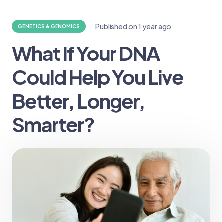
Published on
1 year ago
GENETICS & GENOMICS
What If Your DNA
Could Help You Live
Better, Longer,
Smarter?