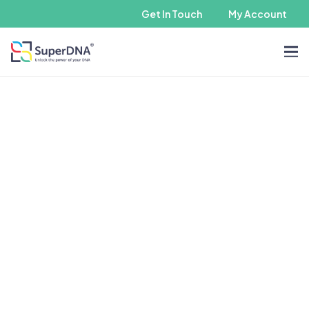
Get In Touch
My Account