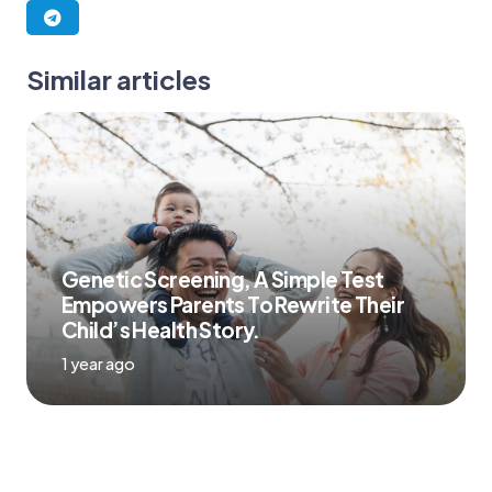
Similar articles
Genetic Screening, A Simple Test
Empowers Parents To Rewrite Their
Child’s Health Story.
1 year ago