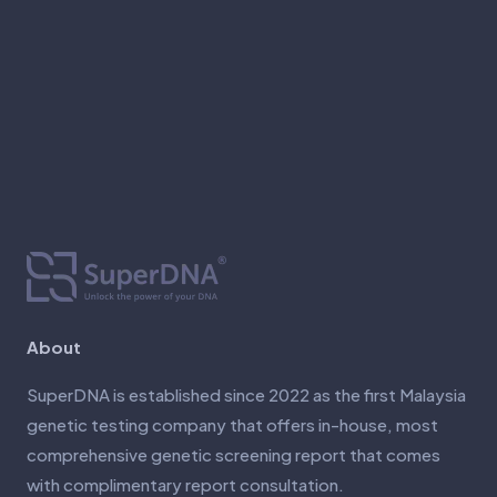
About
SuperDNA is established since 2022 as the first Malaysia
genetic testing company that offers in-house, most
comprehensive genetic screening report that comes
with complimentary report consultation.