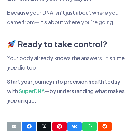
Because your DNA isn’t just about where you
came from—it’s about where you’re going.
Ready to take control?
Your body already knows the answers. It’s time
you
did too.
Start your journey into precision health today
with
SuperDNA
—by understanding what makes
you
unique.