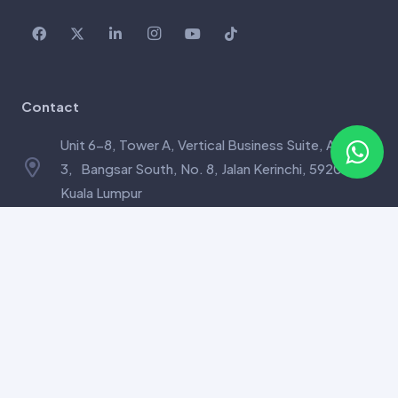
Contact
Unit 6-8, Tower A, Vertical Business Suite, Avenue
3, Bangsar South, No. 8, Jalan Kerinchi, 59200
Kuala Lumpur
care@mysuperdna.com
+6010-824 1238
Links
CancerDetect™