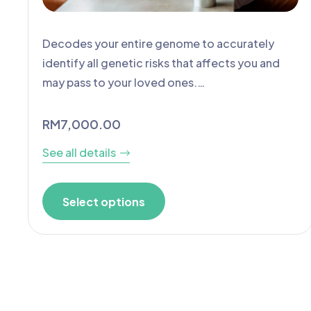
Decodes your entire genome to accurately
identify all genetic risks that affects you and
may pass to your loved ones.…
RM
7,000.00
See all details
Select options