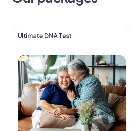
Ultimate DNA Test