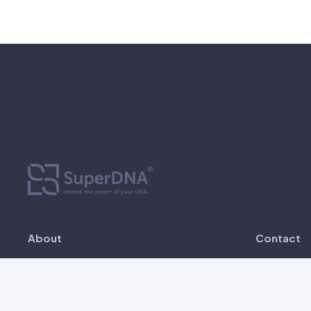
About
Contact
SuperDNA is established since 2022 as
Unit 
the first Malaysia genetic testing
Busi
company that offers in-house, most
Bangs