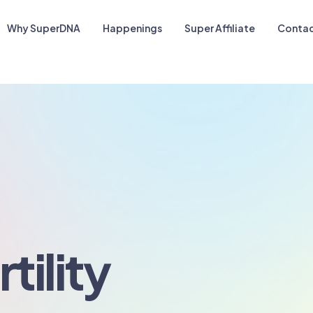
Why SuperDNA
Happenings
Super Affiliate
Contac
tility