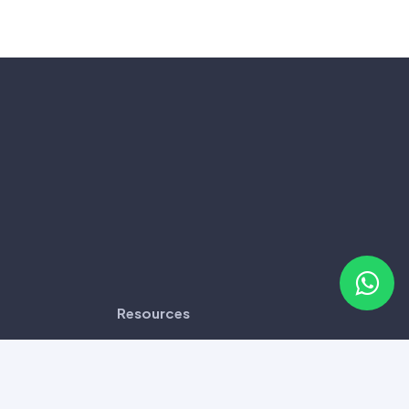
Resources
Disclaimer
Frequently Asked Questions