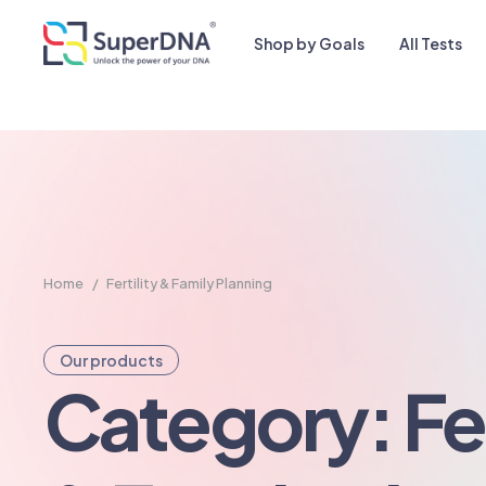
Shop by Goals
All Tests
Home
/
Fertility & Family Planning
Our products
Category: Fer