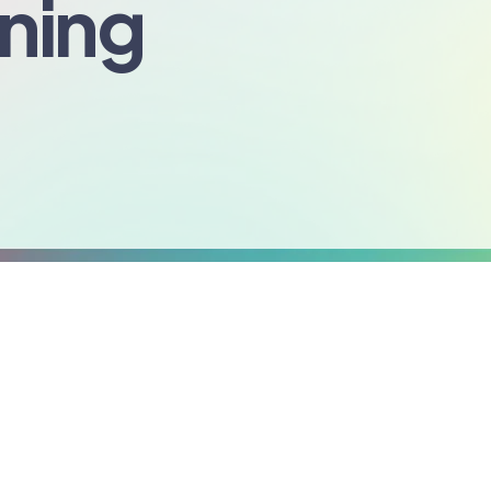
nning