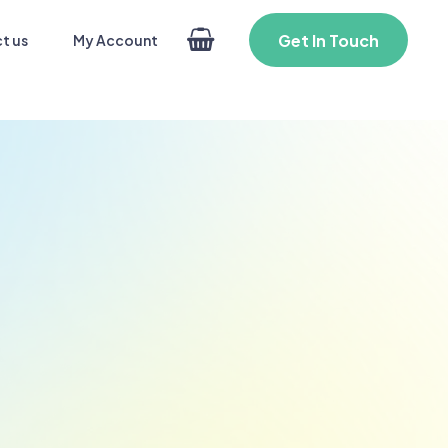
Get In Touch
My Account
t us