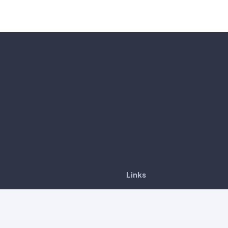
Links
CancerDetect™
6-8, Tower A, Vertical
ness Suite, Avenue 3,
Our products
ar South, No. 8, Jalan