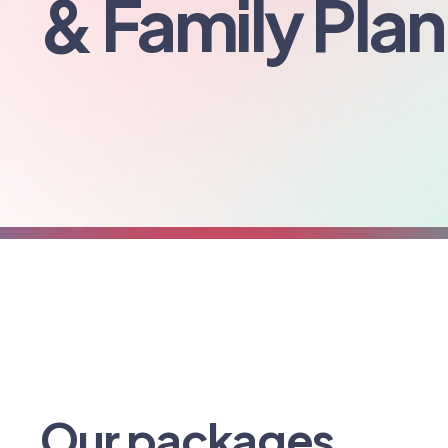
& Family Pla
Our packages