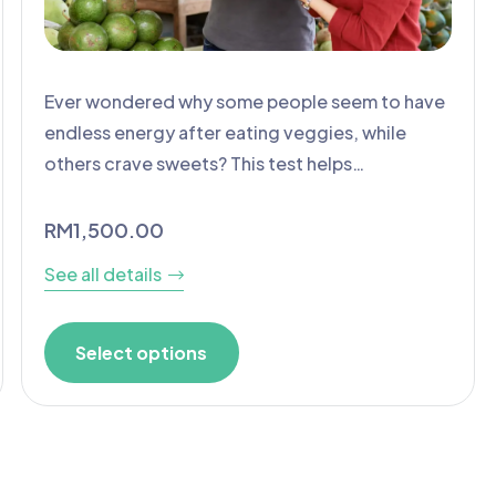
Ever wondered why some people seem to have
endless energy after eating veggies, while
others crave sweets? This test helps…
RM
1,500.00
See all details
Select options