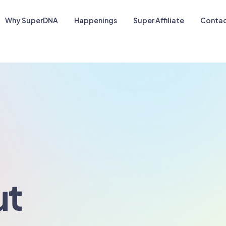
Why SuperDNA
Happenings
Super Affiliate
Contac
ut