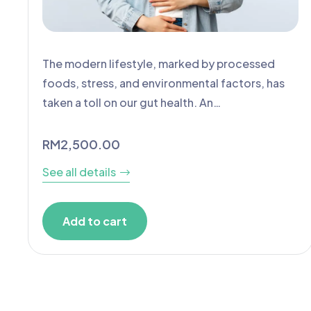
The modern lifestyle, marked by processed
foods, stress, and environmental factors, has
taken a toll on our gut health. An…
RM
2,500.00
See all details
Add to cart