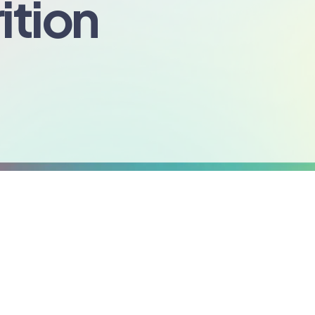
ition