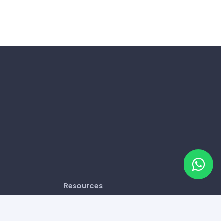
Resources
Disclaimer