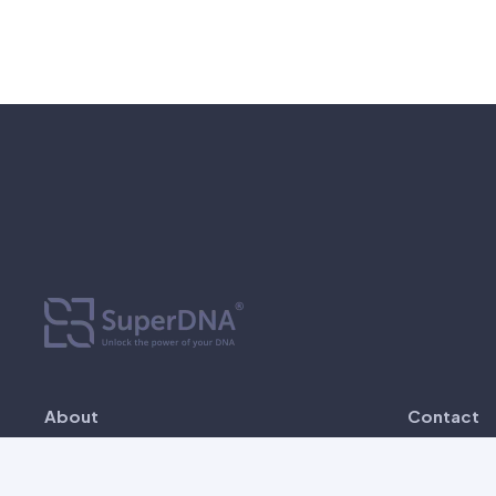
About
Contact
SuperDNA is established since 2022 as
Unit 