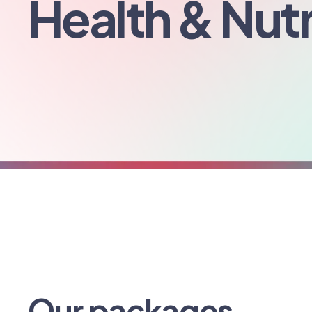
Health & Nutr
Our packages