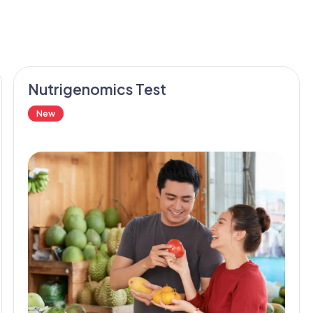
Nutrigenomics Test
New