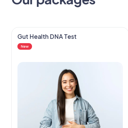
Gut Health DNA Test
New