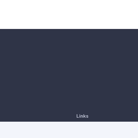
Links
CancerDetect™
6-8, Tower A, Vertical