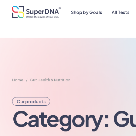
Shop by Goals
All Tests
Home
/
Gut Health & Nutrition
Our products
Category: G