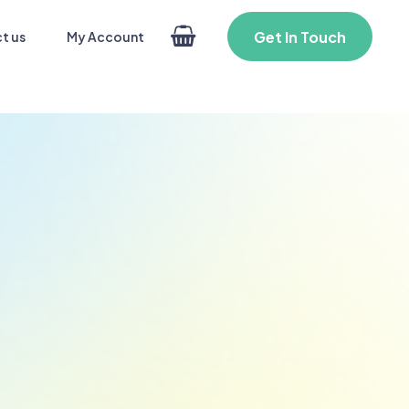
Get In Touch
My Account
t us