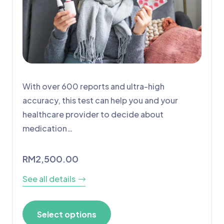
With over 600 reports and ultra-high
accuracy, this test can help you and your
healthcare provider to decide about
medication…
RM
2,500.00
See all details
Select options