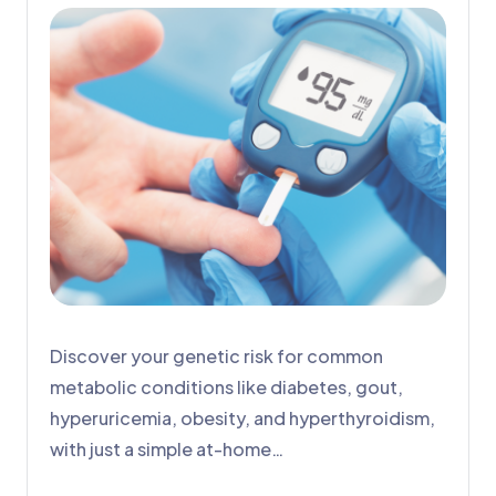
Discover your genetic risk for common
metabolic conditions like diabetes, gout,
hyperuricemia, obesity, and hyperthyroidism,
with just a simple at-home…