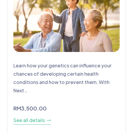
Learn how your genetics can influence your
chances of developing certain health
conditions and how to prevent them. With
Next…
RM
3,500.00
See all details