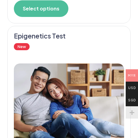
Select options
Epigenetics Test
New
MYR
USD
SGD