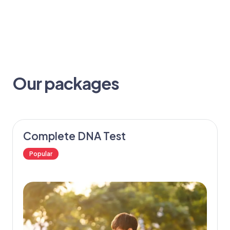
Our packages
Complete DNA Test
Popular