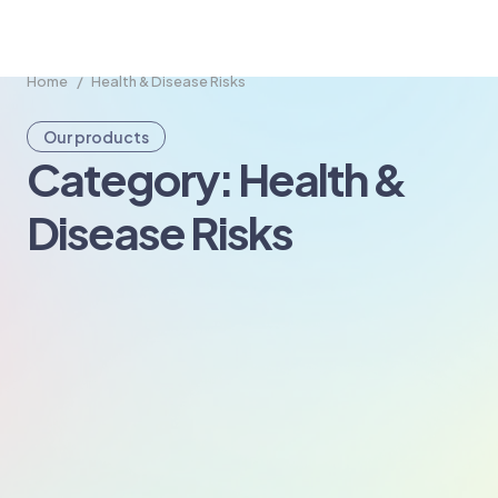
Home
/
Health & Disease Risks
Our products
Category: Health &
Disease Risks