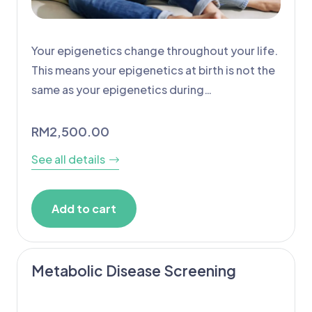
Your epigenetics change throughout your life.
This means your epigenetics at birth is not the
same as your epigenetics during…
RM
2,500.00
See all details
Add to cart
Metabolic Disease Screening