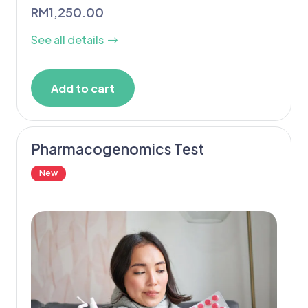
RM
1,250.00
See all details
Add to cart
Pharmacogenomics Test
New