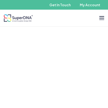
Get In Touch
My Account