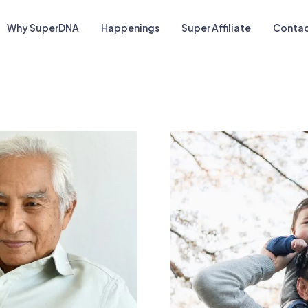
Why SuperDNA
Happenings
Super Affiliate
Contac