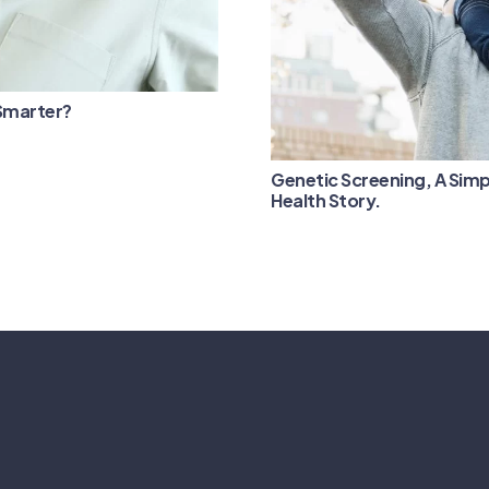
 Smarter?
Genetic Screening, A Simp
Health Story.