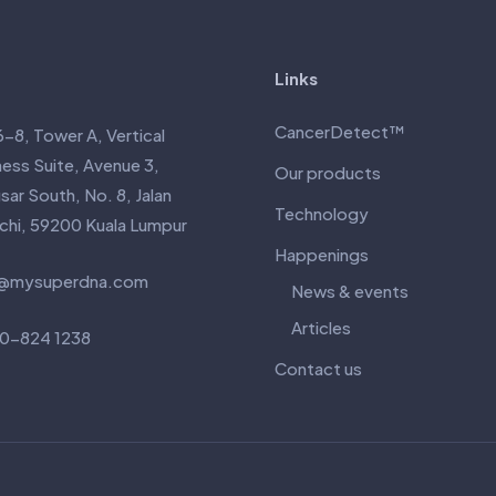
Links
CancerDetect™
6-8, Tower A, Vertical
ness Suite, Avenue 3,
Our products
ar South, No. 8, Jalan
Technology
nchi, 59200 Kuala Lumpur
Happenings
@mysuperdna.com
News & events
Articles
0-824 1238
Contact us