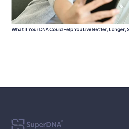
What If Your DNA Could Help You Live Better, Longer,